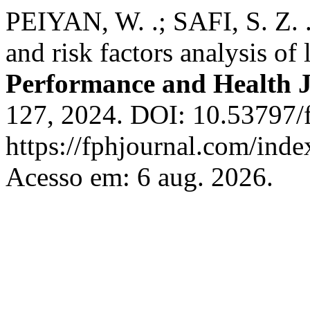
PEIYAN, W. .; SAFI, S. Z. .
and risk factors analysis of
Performance and Health 
127, 2024. DOI: 10.53797/f
https://fphjournal.com/inde
Acesso em: 6 aug. 2026.