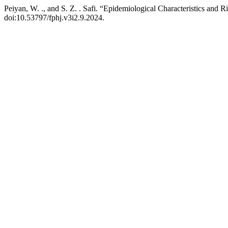
Peiyan, W. ., and S. Z. . Safi. “Epidemiological Characteristics and 
doi:10.53797/fphj.v3i2.9.2024.