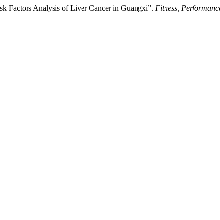
Risk Factors Analysis of Liver Cancer in Guangxi”.
Fitness, Performanc