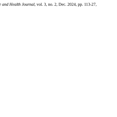
e and Health Journal
, vol. 3, no. 2, Dec. 2024, pp. 113-27,