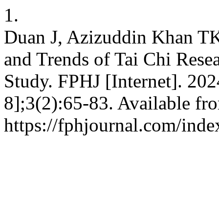
1.
Duan J, Azizuddin Khan TK
and Trends of Tai Chi Resea
Study. FPHJ [Internet]. 202
8];3(2):65-83. Available fr
https://fphjournal.com/inde