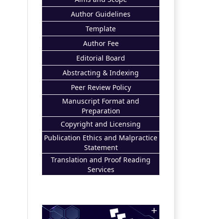
Author Guidelines
Template
Author Fee
Editorial Board
Abstracting & Indexing
Peer Review Policy
Manuscript Format and
Preparation
Copyright and Licensing
Publication Ethics and Malpractice
Statement
Translation and Proof Reading
Services