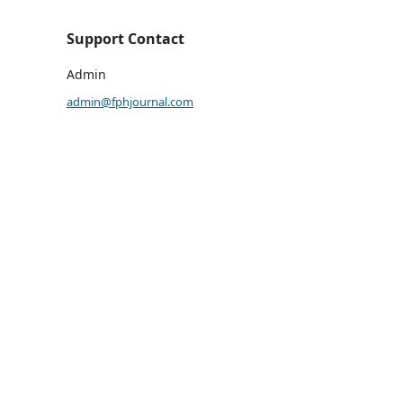
Support Contact
Admin
admin@fphjournal.com