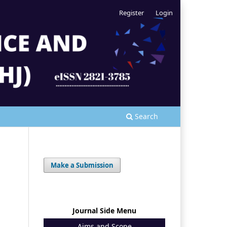
Register
Login
Search
Make a Submission
Journal Side Menu
Aims and Scope