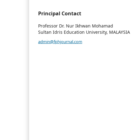
Principal Contact
Professor Dr. Nur Ikhwan Mohamad
Sultan Idris Education University, MALAYSIA
admin@fphjournal.com