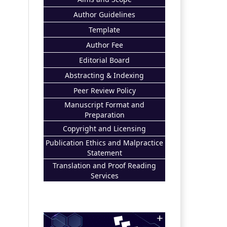
Author Guidelines
Template
Author Fee
Editorial Board
Abstracting & Indexing
Peer Review Policy
Manuscript Format and
Preparation
Copyright and Licensing
Publication Ethics and Malpractice
Statement
Translation and Proof Reading
Services