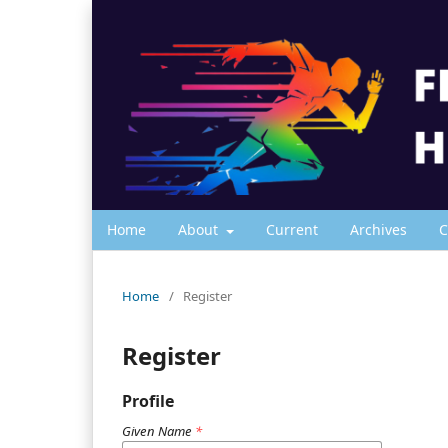
Home
About
Current
Archives
C
Home
/
Register
Register
Profile
Given Name
*