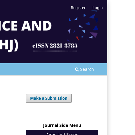
Register
Login
Search
Make a Submission
Journal Side Menu
Aims and Scope