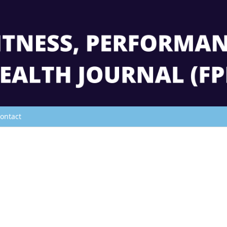
ontact