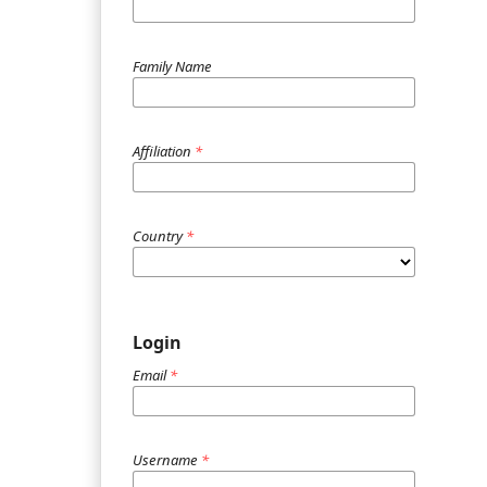
Family Name
Affiliation
*
Country
*
Login
Email
*
Username
*