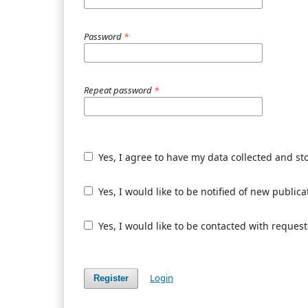
Password
*
Repeat password
*
Yes, I agree to have my data collected and st
Yes, I would like to be notified of new publ
Yes, I would like to be contacted with request
Login
Register