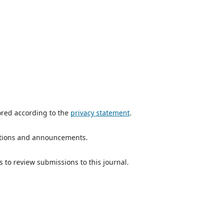
ored according to the
privacy statement
.
ications and announcements.
s to review submissions to this journal.