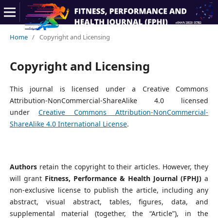
Home
/
Copyright and Licensing
Copyright and Licensing
This journal is licensed under a Creative Commons
Attribution-NonCommercial-ShareAlike 4.0 licensed
under
Creative Commons Attribution-NonCommercial-
ShareAlike 4.0 International License
.
Authors
retain the copyright to their articles. However, they
will grant
Fitness, Performance & Health Journal (FPHJ)
a
non-exclusive license to publish the article, including any
abstract, visual abstract, tables, figures, data, and
supplemental material (together, the “Article”), in the