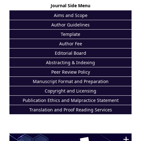
Journal Side Menu
Aims and Scope
Author Guidelines
Template
Author Fee
Editorial Board
Abstracting & Indexing
Peer Review Policy
Manuscript Format and Preparation
Copyright and Licensing
Publication Ethics and Malpractice Statement
Translation and Proof Reading Services