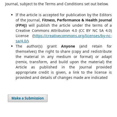
Journal, subject to the Terms and Conditions set out below.
If the article is accepted for publication by the Editors
of the Journal,
Fitness, Performance & Health Journal
(FPHJ)
will publish the article under the terms of a
Creative Commons Attribution 4.0 (CC BY NC SA 4.0)
License (
https://creativecommons.org/licenses/by-nc-
sa/4.0/
).
The author(s) grant
Anyone
(and retain for
themselves) the right to share (copy and redistribute
the material in any medium or format) or adapt
(remix, transform, and build upon the material) the
Article as published in the Journal provided
appropriate credit is given, a link to the license is
provided and details of changes made are indicated
Make a Submission