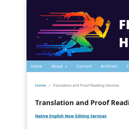
Home
About
Current
Archives
C
Home
/
Translation and Proof Reading Services
Translation and Proof Read
Native English Now Editing Services