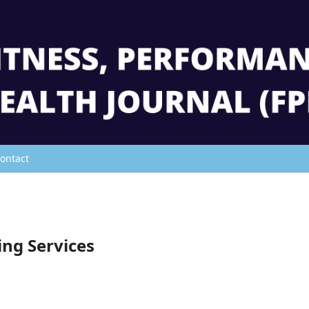
ontact
ing Services