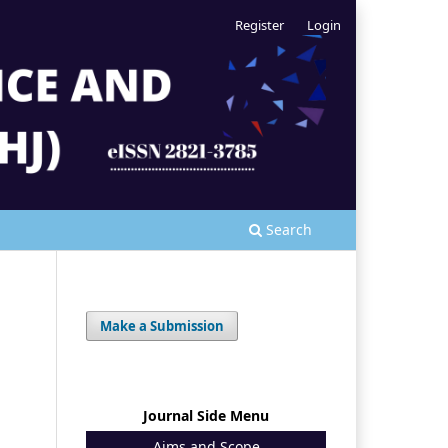
Register
Login
Search
Make a Submission
Journal Side Menu
Aims and Scope