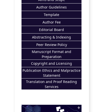
Author Guidelines
Template
Author Fee
Editorial Board
Abstracting & Indexing
Peer Review Policy
Manuscript Format and
Preparation
Copyright and Licensing
Publication Ethics and Malpractice
Statement
Translation and Proof Reading
Services