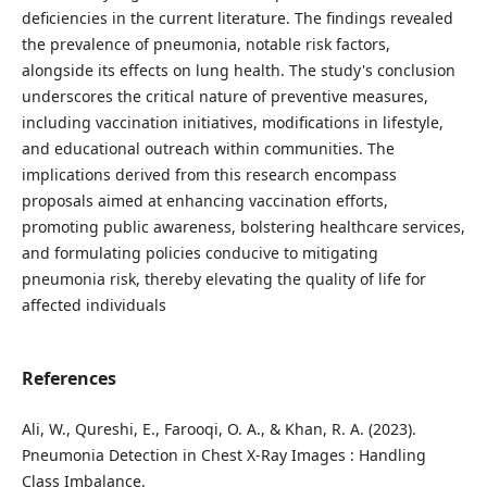
deficiencies in the current literature. The findings revealed
the prevalence of pneumonia, notable risk factors,
alongside its effects on lung health. The study's conclusion
underscores the critical nature of preventive measures,
including vaccination initiatives, modifications in lifestyle,
and educational outreach within communities. The
implications derived from this research encompass
proposals aimed at enhancing vaccination efforts,
promoting public awareness, bolstering healthcare services,
and formulating policies conducive to mitigating
pneumonia risk, thereby elevating the quality of life for
affected individuals
References
Ali, W., Qureshi, E., Farooqi, O. A., & Khan, R. A. (2023).
Pneumonia Detection in Chest X-Ray Images : Handling
Class Imbalance.