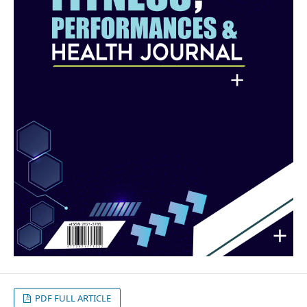
PDF FULL ARTICLE