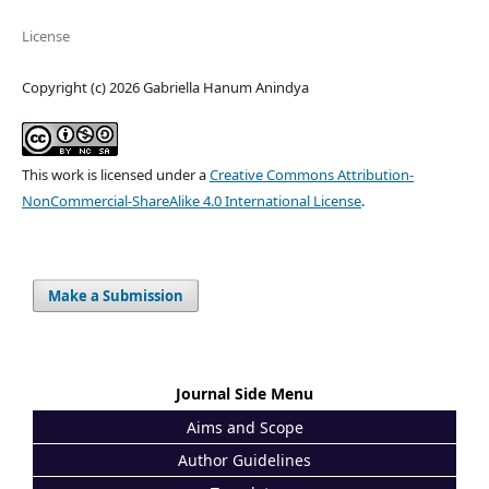
License
Copyright (c) 2026 Gabriella Hanum Anindya
This work is licensed under a
Creative Commons Attribution-
NonCommercial-ShareAlike 4.0 International License
.
Make a Submission
Journal Side Menu
Aims and Scope
Author Guidelines