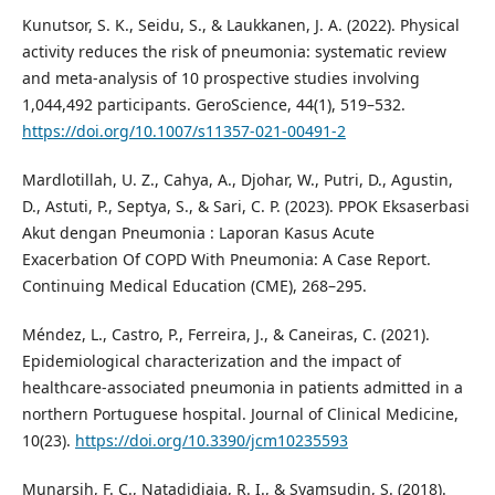
Kunutsor, S. K., Seidu, S., & Laukkanen, J. A. (2022). Physical
activity reduces the risk of pneumonia: systematic review
and meta-analysis of 10 prospective studies involving
1,044,492 participants. GeroScience, 44(1), 519–532.
https://doi.org/10.1007/s11357-021-00491-2
Mardlotillah, U. Z., Cahya, A., Djohar, W., Putri, D., Agustin,
D., Astuti, P., Septya, S., & Sari, C. P. (2023). PPOK Eksaserbasi
Akut dengan Pneumonia : Laporan Kasus Acute
Exacerbation Of COPD With Pneumonia: A Case Report.
Continuing Medical Education (CME), 268–295.
Méndez, L., Castro, P., Ferreira, J., & Caneiras, C. (2021).
Epidemiological characterization and the impact of
healthcare-associated pneumonia in patients admitted in a
northern Portuguese hospital. Journal of Clinical Medicine,
10(23).
https://doi.org/10.3390/jcm10235593
Munarsih, F. C., Natadidjaja, R. I., & Syamsudin, S. (2018).