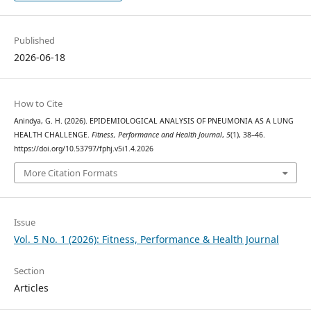
Published
2026-06-18
How to Cite
Anindya, G. H. (2026). EPIDEMIOLOGICAL ANALYSIS OF PNEUMONIA AS A LUNG
HEALTH CHALLENGE.
Fitness, Performance and Health Journal
,
5
(1), 38–46.
https://doi.org/10.53797/fphj.v5i1.4.2026
More Citation Formats
Issue
Vol. 5 No. 1 (2026): Fitness, Performance & Health Journal
Section
Articles