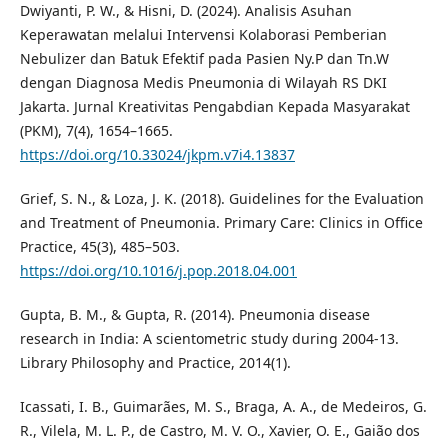
Dwiyanti, P. W., & Hisni, D. (2024). Analisis Asuhan
Keperawatan melalui Intervensi Kolaborasi Pemberian
Nebulizer dan Batuk Efektif pada Pasien Ny.P dan Tn.W
dengan Diagnosa Medis Pneumonia di Wilayah RS DKI
Jakarta. Jurnal Kreativitas Pengabdian Kepada Masyarakat
(PKM), 7(4), 1654–1665.
https://doi.org/10.33024/jkpm.v7i4.13837
Grief, S. N., & Loza, J. K. (2018). Guidelines for the Evaluation
and Treatment of Pneumonia. Primary Care: Clinics in Office
Practice, 45(3), 485–503.
https://doi.org/10.1016/j.pop.2018.04.001
Gupta, B. M., & Gupta, R. (2014). Pneumonia disease
research in India: A scientometric study during 2004-13.
Library Philosophy and Practice, 2014(1).
Icassati, I. B., Guimarães, M. S., Braga, A. A., de Medeiros, G.
R., Vilela, M. L. P., de Castro, M. V. O., Xavier, O. E., Gaião dos