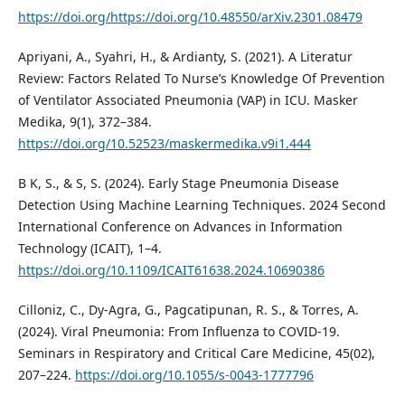
https://doi.org/https://doi.org/10.48550/arXiv.2301.08479
Apriyani, A., Syahri, H., & Ardianty, S. (2021). A Literatur
Review: Factors Related To Nurse’s Knowledge Of Prevention
of Ventilator Associated Pneumonia (VAP) in ICU. Masker
Medika, 9(1), 372–384.
https://doi.org/10.52523/maskermedika.v9i1.444
B K, S., & S, S. (2024). Early Stage Pneumonia Disease
Detection Using Machine Learning Techniques. 2024 Second
International Conference on Advances in Information
Technology (ICAIT), 1–4.
https://doi.org/10.1109/ICAIT61638.2024.10690386
Cilloniz, C., Dy-Agra, G., Pagcatipunan, R. S., & Torres, A.
(2024). Viral Pneumonia: From Influenza to COVID-19.
Seminars in Respiratory and Critical Care Medicine, 45(02),
207–224.
https://doi.org/10.1055/s-0043-1777796