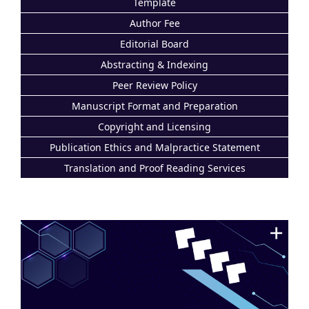
Template
Author Fee
Editorial Board
Abstracting & Indexing
Peer Review Policy
Manuscript Format and Preparation
Copyright and Licensing
Publication Ethics and Malpractice Statement
Translation and Proof Reading Services