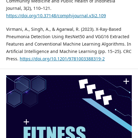
Community Medicine and Public Health of Indonesia
Journal, 3(2), 110–121.
https://doi.org/10.37148/comphijournal.v3i2.109
Virmani, A., Singh, A., & Agarwal, R. (2023). X-Ray-Based
Pneumonia Detection Using ResNet50 and VGG16 Extracted
Features and Conventional Machine Learning Algorithms. In
Artificial Intelligence and Machine Learning (pp. 15–25). CRC
Press.
https://doi.org/10.1201/9781003388319-2