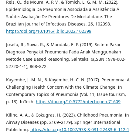
Reis, O., de Moura, A. P. V., & Tomich, L. G. M. M. (2022).
Epidemiologia Da Pneumonia Associada a Assistência À
Saúde: Avaliação De Preditores De Mortalidade. The
Brazilian Journal of Infectious Diseases, 26, 102398.
https://doi.org/10.1016/j.bjid.2022.102398
Josefa, R., Sovia, R., & Mandala, E. P. (2019). Sistem Pakar
Diagnosa Penyakit Pneumonia Pada Anak Menggunakan
Metode Case Based Reasoning. Sainteks, 6(ISBN : 978-602-
52720-1-1), 868–872.
Kayembe, J.-M. N., & Kayembe, H.-C. N. (2017). Pneumonia: A
Challenging Health Concern with the Climate Change. In
Contemporary Topics of Pneumonia (Vol. 11, Issue tourism,
p. 13). InTech.
https://doi.org/10.5772/intechopen.71609
Kilinc, A. A., & Cokugras, H. (2023). Childhood Pneumonia. In
Airway Diseases (pp. 2169–2179). Springer International
Publishing.
https://doi.org/10.1007/978-3-031-22483-6_112-1