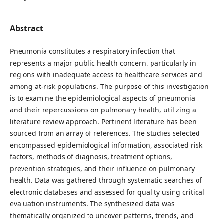
Abstract
Pneumonia constitutes a respiratory infection that
represents a major public health concern, particularly in
regions with inadequate access to healthcare services and
among at-risk populations. The purpose of this investigation
is to examine the epidemiological aspects of pneumonia
and their repercussions on pulmonary health, utilizing a
literature review approach. Pertinent literature has been
sourced from an array of references. The studies selected
encompassed epidemiological information, associated risk
factors, methods of diagnosis, treatment options,
prevention strategies, and their influence on pulmonary
health. Data was gathered through systematic searches of
electronic databases and assessed for quality using critical
evaluation instruments. The synthesized data was
thematically organized to uncover patterns, trends, and