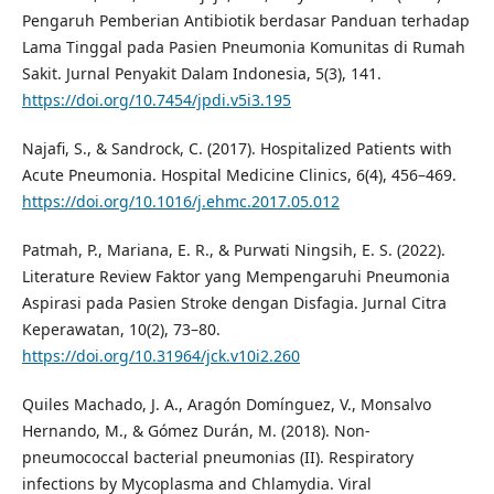
Pengaruh Pemberian Antibiotik berdasar Panduan terhadap
Lama Tinggal pada Pasien Pneumonia Komunitas di Rumah
Sakit. Jurnal Penyakit Dalam Indonesia, 5(3), 141.
https://doi.org/10.7454/jpdi.v5i3.195
Najafi, S., & Sandrock, C. (2017). Hospitalized Patients with
Acute Pneumonia. Hospital Medicine Clinics, 6(4), 456–469.
https://doi.org/10.1016/j.ehmc.2017.05.012
Patmah, P., Mariana, E. R., & Purwati Ningsih, E. S. (2022).
Literature Review Faktor yang Mempengaruhi Pneumonia
Aspirasi pada Pasien Stroke dengan Disfagia. Jurnal Citra
Keperawatan, 10(2), 73–80.
https://doi.org/10.31964/jck.v10i2.260
Quiles Machado, J. A., Aragón Domínguez, V., Monsalvo
Hernando, M., & Gómez Durán, M. (2018). Non-
pneumococcal bacterial pneumonias (II). Respiratory
infections by Mycoplasma and Chlamydia. Viral