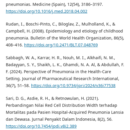
pneumonias. Medicine (Spain), 12(54), 3186–3197.
https://doi.org/10.1016/j.med.2018.04.002
Rudan, I., Boschi-Pinto, C., Biloglav, Z., Mulholland, K., &
Campbell, H. (2008). Epidemiology and etiology of childhood
pneumonia. Bulletin of the World Health Organization, 86(5),
408–416.
https://doi.org/10.2471/BLT.07.048769
Sabbagh, W. A., Karrar, H. R., Nouh, M. I., Alkhaifi, N. M.,
Badayyan, S. Y., Shaikh, L. K., Ghamdi, N. A. Al, & Abdullah, F.
F. (2024). Perspective of Pneumonia in the Health-Care
Setting. Journal of Pharmaceutical Research International,
36(7), 51–58.
https://doi.org/10.9734/jpri/2024/v36i77538
Sari, D. G., Asdie, R. H., & Retnowulan, H. (2021).
Perbandingan Nilai Red Cell Distribution Width terhadap
Mortalitas pada Pasien Hospital-Acquired Pneumonia Lansia
dan Dewasa. Jurnal Penyakit Dalam Indonesia, 8(2), 56.
https://doi.org/10.7454/jpdi.v8i2.389