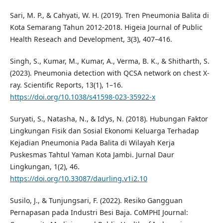
Sari, M. P., & Cahyati, W. H. (2019). Tren Pneumonia Balita di
Kota Semarang Tahun 2012-2018. Higeia Journal of Public
Health Reseach and Development, 3(3), 407–416.
Singh, S., Kumar, M., Kumar, A., Verma, B. K., & Shitharth, S.
(2023). Pneumonia detection with QCSA network on chest X-
ray. Scientific Reports, 13(1), 1–16.
https://doi.org/10.1038/s41598-023-35922-x
Suryati, S., Natasha, N., & Id’ys, N. (2018). Hubungan Faktor
Lingkungan Fisik dan Sosial Ekonomi Keluarga Terhadap
Kejadian Pneumonia Pada Balita di Wilayah Kerja
Puskesmas Tahtul Yaman Kota Jambi. Jurnal Daur
Lingkungan, 1(2), 46.
https://doi.org/10.33087/daurling.v1i2.10
Susilo, J., & Tunjungsari, F. (2022). Resiko Gangguan
Pernapasan pada Industri Besi Baja. CoMPHI Journal: