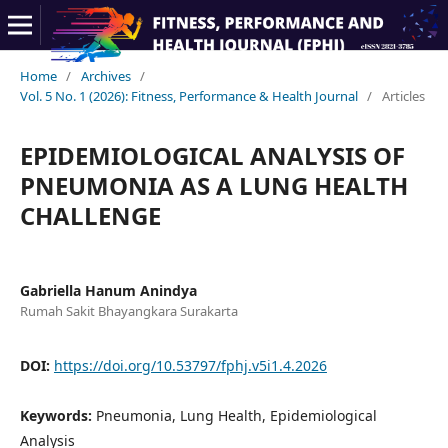
Home
/
Archives
/
Vol. 5 No. 1 (2026): Fitness, Performance & Health Journal
/
Articles
EPIDEMIOLOGICAL ANALYSIS OF
PNEUMONIA AS A LUNG HEALTH
CHALLENGE
Gabriella Hanum Anindya
Rumah Sakit Bhayangkara Surakarta
DOI:
https://doi.org/10.53797/fphj.v5i1.4.2026
Keywords:
Pneumonia, Lung Health, Epidemiological
Analysis