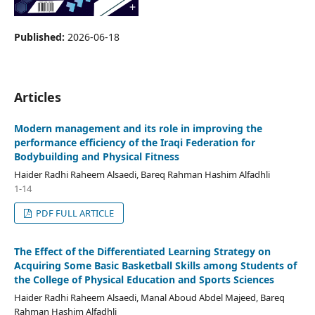
Published:
2026-06-18
Articles
Modern management and its role in improving the
performance efficiency of the Iraqi Federation for
Bodybuilding and Physical Fitness
Haider Radhi Raheem Alsaedi, Bareq Rahman Hashim Alfadhli
1-14
PDF FULL ARTICLE
The Effect of the Differentiated Learning Strategy on
Acquiring Some Basic Basketball Skills among Students of
the College of Physical Education and Sports Sciences
Haider Radhi Raheem Alsaedi, Manal Aboud Abdel Majeed, Bareq
Rahman Hashim Alfadhli