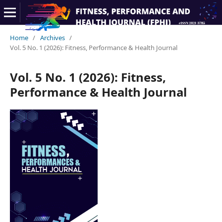
Home
/
Archives
/
Vol. 5 No. 1 (2026): Fitness, Performance & Health Journal
Vol. 5 No. 1 (2026): Fitness,
Performance & Health Journal