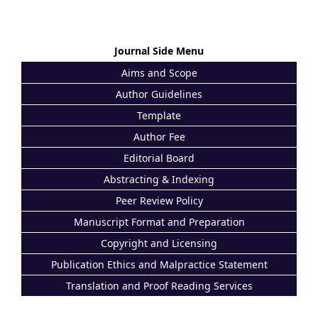
Journal Side Menu
Aims and Scope
Author Guidelines
Template
Author Fee
Editorial Board
Abstracting & Indexing
Peer Review Policy
Manuscript Format and Preparation
Copyright and Licensing
Publication Ethics and Malpractice Statement
Translation and Proof Reading Services