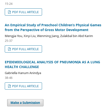
15-24
PDF FULL ARTICLE
An Empirical Study of Preschool Children’s Physical Games
from the Perspective of Gross Motor Development
Mengjia You, Xinyi Liu, Wenming Jiang, Zulakbal bin Abd Karim
25-37
PDF FULL ARTICLE
EPIDEMIOLOGICAL ANALYSIS OF PNEUMONIA AS A LUNG
HEALTH CHALLENGE
Gabriella Hanum Anindya
38-46
PDF FULL ARTICLE
Make a Submission